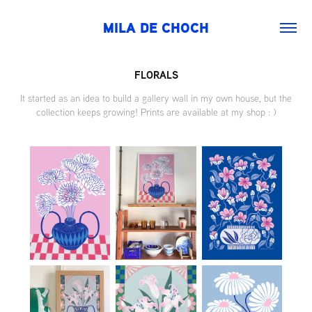
MILA DE CHOCH
FLORALS
It started as an idea to build a gallery wall in my own house, but the
collection keeps growing! Prints are available at my shop : )