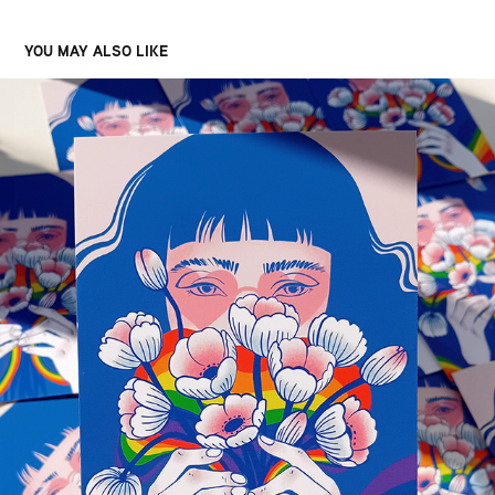
YOU MAY ALSO LIKE
PRIDE ILLUSTRATION
2023