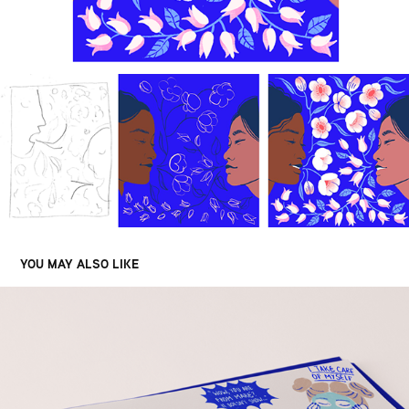
YOU MAY ALSO LIKE