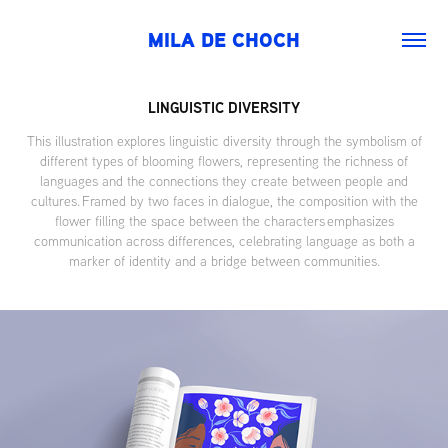
MILA DE CHOCH
LINGUISTIC DIVERSITY
This illustration explores linguistic diversity through the symbolism of
different types of blooming flowers, representing the richness of
languages and the connections they create between people and
cultures. Framed by two faces in dialogue, the composition with the
flower filling the space between the characters emphasizes
communication across differences, celebrating language as both a
marker of identity and a bridge between communities.