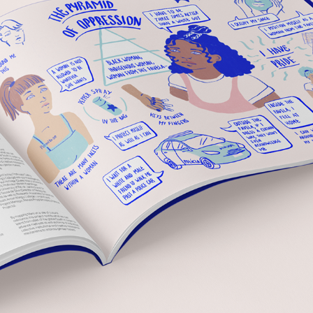
ILLUSTRATIONS FOR RESEARCH OF GENDER-BASED 
VIOLENCE
2021